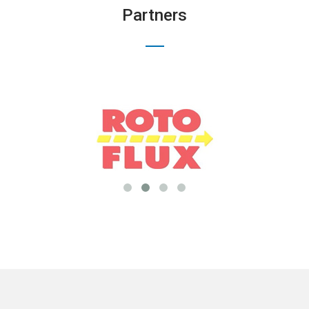
Partners