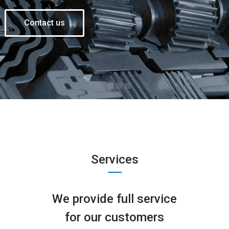
Contact us
Services
We provide full service
for our customers