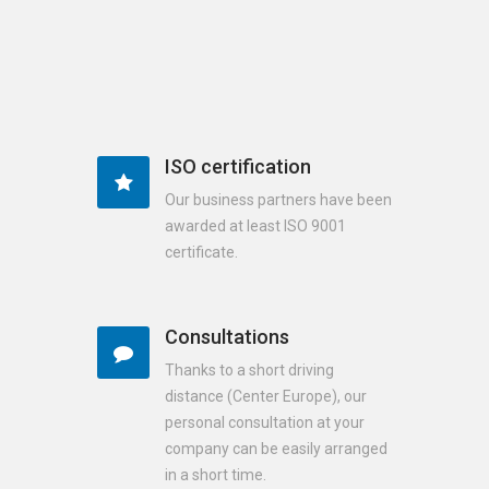
ISO certification
Our business partners have been
awarded at least ISO 9001
certificate.
Consultations
Thanks to a short driving
distance (Center Europe), our
personal consultation at your
company can be easily arranged
in a short time.