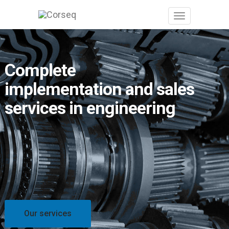
Complete
implementation and sales
services in engineering
Our services