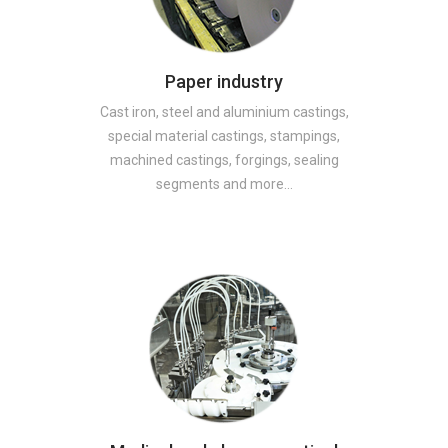
Paper industry
Cast iron, steel and aluminium castings,
special material castings, stampings,
machined castings, forgings, sealing
segments and more…