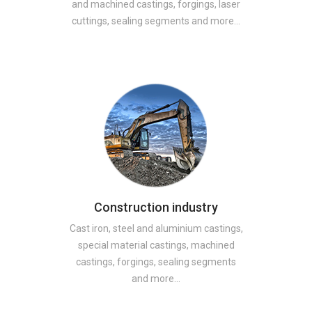
and machined castings, forgings, laser
cuttings, sealing segments and more…
Construction industry
Cast iron, steel and aluminium castings,
special material castings, machined
castings, forgings, sealing segments
and more…