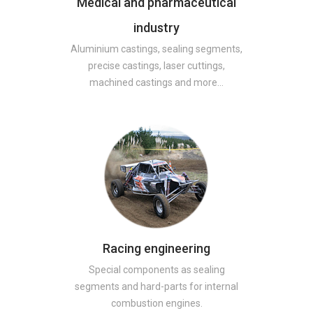
Medical and pharmaceutical
industry
Aluminium castings, sealing segments,
precise castings, laser cuttings,
machined castings and more…
Racing engineering
Special components as sealing
segments and hard-parts for internal
combustion engines.