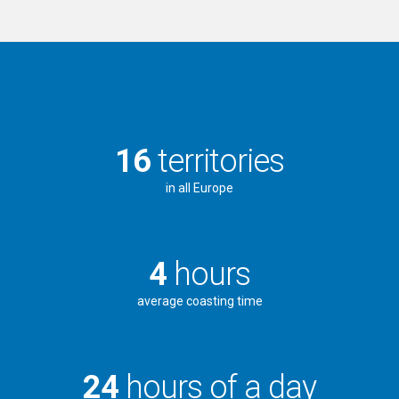
16
territories
in all Europe
4
hours
average coasting time
24
hours of a day