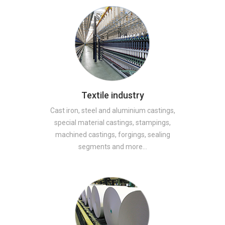
Textile industry
Cast iron, steel and aluminium castings,
special material castings, stampings,
machined castings, forgings, sealing
segments and more…