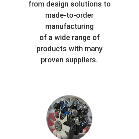
from design solutions to
made-to-order
manufacturing
of a wide range of
products with many
proven suppliers.