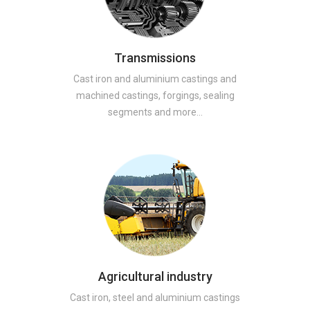
Transmissions
Cast iron and aluminium castings and
machined castings, forgings, sealing
segments and more…
Agricultural industry
Cast iron, steel and aluminium castings