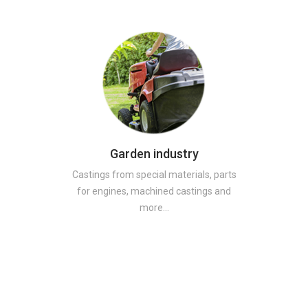
Garden industry
Castings from special materials, parts
for engines, machined castings and
more…