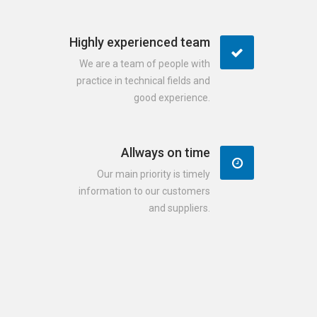
Highly experienced team
We are a team of people with
practice in technical fields and
good experience.
Allways on time
Our main priority is timely
information to our customers
and suppliers.