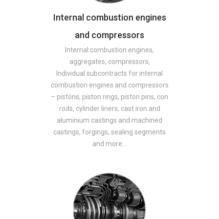
Internal combustion engines
and compressors
Internal combustion engines,
aggregates, compressors,
Individual subcontracts for internal
combustion engines and compressors
– pistons, piston rings, piston pins, con
rods, cylinder liners, cast iron and
aluminium castings and machined
castings, forgings, sealing segments
and more…